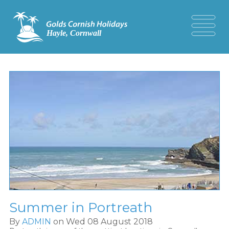
Summer in Portreath
By
ADMIN
on Wed 08 August 2018