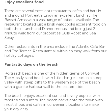
Enjoy excellent food
There are several excellent restaurants, cafes and bars in
and around Portreath. Enjoy an excellent lunch at The
Basset Arms with a vast range of options available. The
restaurant located just a brisk walk cooks excellent food on
both their Lunch and Dinner menus and being just 2
minute walk from our properties Gulls Roost and Sea
Spray.
Other restaurants in the area include The Atlantic Café Bar
and The Terrace Restaurant all within an easy walk from our
holiday cottages.
Fantastic days on the beach
Portreath beach is one of the hidden gems of Cornwall.
The mostly sand beach with little shingle is set in a steep
valley with steep cliffs to the western side of the beach
with a granite harbour wall to the eastern side.
The beach enjoys excellent sun and is very popular with
families and surfers. The beach backs onto the town with
most shops and cafes in convenient locations to make
your day easy.