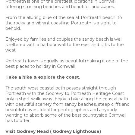
Portreath is one of the prettiest locations in Cornwall
offering stunning beaches and beautiful landscapes.
From the alluring blue of the sea at Portreath beach, to
the rocky and vibrant coastline Portreath is a sight to
behold.
Enjoyed by families and couples the sandy beach is well
sheltered with a harbour wall to the east and cliffs to the
west.
Portreath Town is equally as beautiful making it one of the
best places to holiday in Cornwall.
Take a hike & explore the coast.
The south-west coastal path passes straight through
Portreath with the Godrevy to Portreath Heritage Coast
only a short walk away. Enjoy a hike along the coastal path
with beautiful scenery from sandy beaches, steep cliffs and
beautiful coves. Ideal for photographers and anybody
wanting to absorb some of the best countryside Cornwall
has to offer.
Visit Godrevy Head ( Godrevy Lighthouse)