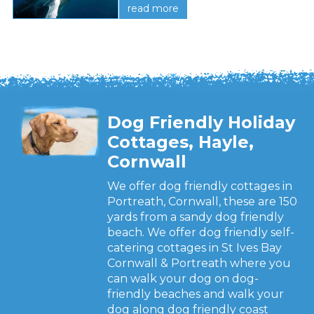
read more
Dog Friendly Holiday
Cottages, Hayle,
Cornwall
We offer dog friendly cottages in
Portreath, Cornwall, these are 150
yards from a sandy dog friendly
beach. We offer dog friendly self-
catering cottages in St Ives Bay
Cornwall & Portreath where you
can walk your dog on dog-
friendly beaches and walk your
dog along dog friendly coast