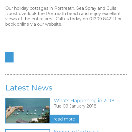
Our holiday cottages in Portreath, Sea Spray and Gulls
Roost overlook the Portreath beach and enjoy excellent
views of the entire area. Call us today on 01209 842111 or
book online via our website.
Latest News
Whats Happening in 2018
Tue 09 January 2018
read more
Spring in Portreath