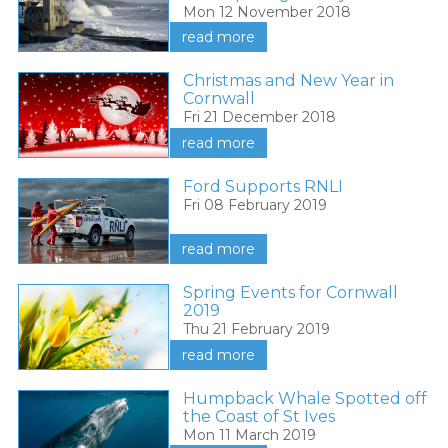
Mon 12 November 2018
read more
Christmas and New Year in
Cornwall
Fri 21 December 2018
read more
Ford Supports RNLI
Fri 08 February 2019
read more
Spring Events for Cornwall
2019
Thu 21 February 2019
read more
Humpback Whale Spotted off
the Coast of St Ives
Mon 11 March 2019