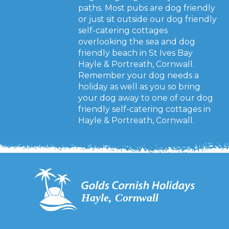
paths. Most pubs are dog friendly
or just sit outside our dog friendly
self-catering cottages
overlooking the sea and dog
friendly beach in St Ives Bay
Hayle & Portreath, Cornwall.
Remember your dog needs a
holiday as well as you so bring
your dog away to one of our dog
friendly self-catering cottages in
Hayle & Portreath, Cornwall.