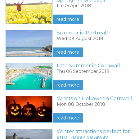
Fri 06 April 2018
read more
Summer in Portreath
Wed 08 August 2018
read more
Late Summer in Cornwall
Thu 06 September 2018
read more
Whats on Halloween Cornwall
Mon 08 October 2018
read more
Winter attractions perfect for
an off-peak getaway