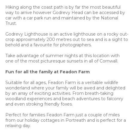
Hiking along the coast path is by far the most beautiful
way to arrive however Godrevy Head can be accessed by
car with a car park run and maintained by the National
Trust.
Godrevy Lighthouse is an active lighthouse on a rocky out-
crop approximately 200 metres out to sea and is a sight to
behold and a favourite for photographers.
Take advantage of summer nights at this location with
one of the most picturesque sunsets in all of Cornwall.
Fun for all the family at Feadon Farm
Suitable for all ages, Feadon Farm is a veritable wildlife
wonderland where your family will be awed and delighted
by an array of exciting activities. From breath-taking
woodland experiences and beach adventures to falconry
and even stroking friendly foxes.
Perfect for families Feadon Farm just a couple of miles
from our holiday cottages in Portreath and is perfect for a
relaxing day.