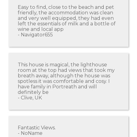
Easy to find, close to the beach and pet
friendly, the accommodation was clean
and very well equipped, they had even
left the essentials of milk and a bottle of
wine and local app
- Navigator655
This house is magical, the lighthouse
room at the top had views that took my
breath away, although the house was
spotless it was comfortable and cosy. I
have family in Portreath and will
definitely be
- Clive, UK
Fantastic Views.
- NoName