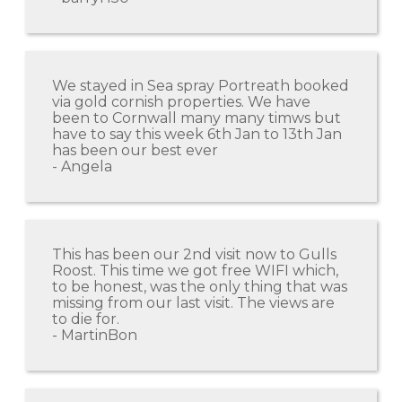
We stayed in Sea spray Portreath booked
via gold cornish properties. We have
been to Cornwall many many timws but
have to say this week 6th Jan to 13th Jan
has been our best ever
- Angela
This has been our 2nd visit now to Gulls
Roost. This time we got free WIFI which,
to be honest, was the only thing that was
missing from our last visit. The views are
to die for.
- MartinBon