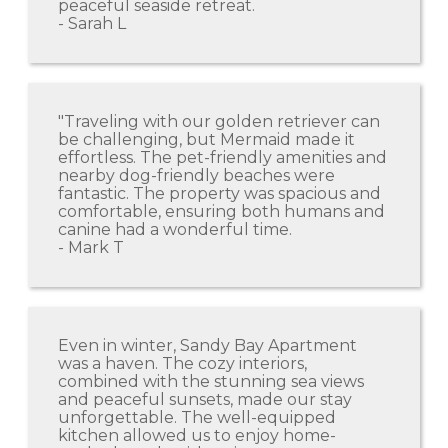
peaceful seaside retreat.
- Sarah L
"Traveling with our golden retriever can
be challenging, but Mermaid made it
effortless. The pet-friendly amenities and
nearby dog-friendly beaches were
fantastic. The property was spacious and
comfortable, ensuring both humans and
canine had a wonderful time.
- Mark T
Even in winter, Sandy Bay Apartment
was a haven. The cozy interiors,
combined with the stunning sea views
and peaceful sunsets, made our stay
unforgettable. The well-equipped
kitchen allowed us to enjoy home-