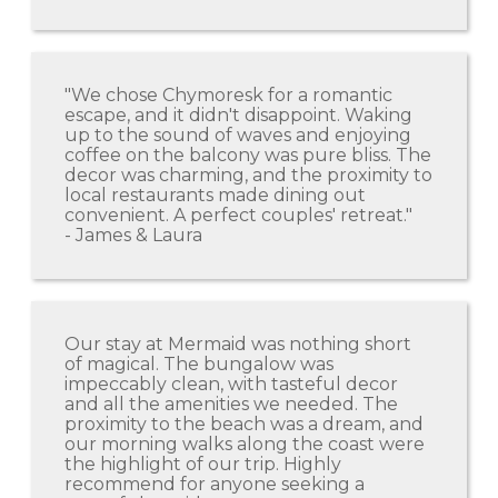
"We chose Chymoresk for a romantic
escape, and it didn't disappoint. Waking
up to the sound of waves and enjoying
coffee on the balcony was pure bliss. The
decor was charming, and the proximity to
local restaurants made dining out
convenient. A perfect couples' retreat."
- James & Laura
Our stay at Mermaid was nothing short
of magical. The bungalow was
impeccably clean, with tasteful decor
and all the amenities we needed. The
proximity to the beach was a dream, and
our morning walks along the coast were
the highlight of our trip. Highly
recommend for anyone seeking a