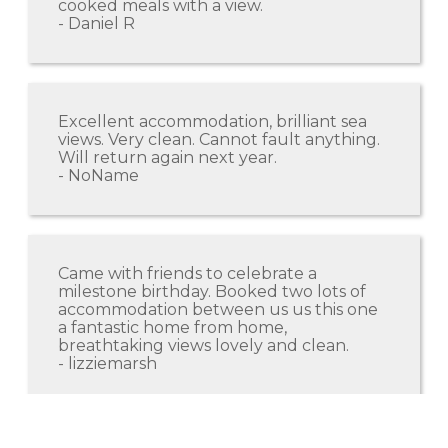
cooked meals with a view.
- Daniel R
Excellent accommodation, brilliant sea
views. Very clean. Cannot fault anything.
Will return again next year.
- NoName
Came with friends to celebrate a
milestone birthday. Booked two lots of
accommodation between us us this one
a fantastic home from home,
breathtaking views lovely and clean.
- lizziemarsh