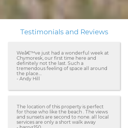
Testimonials and Reviews
Weâ€™ve just had a wonderful week at
Chymoresk, our first time here and
definitely not the last. Such a
tremendous feeling of space all around
the place....
- Andy Hill
The location of this property is perfect
for those who like the beach . The views
and sunsets are second to none. all local
services are only a short walk away
- barryr150