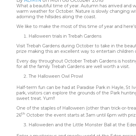
By
ADMIN
on Mon 08 October 2018
What a beautiful time of year. Autumn has arrived and w
warm weather for October. Nature is slowly changing wi
adorning the hillsides along the coast.
We like to make the most of this time of year and here’
Halloween trials in Trebah Gardens
Visit Trebah Gardens during October to take in the beaut
prize making this an excellent way to entertain children 
Every day throughout October Trebah Gardens is hosting a 
for all the family Trebah Gardens are well worth a visit.
The Halloween Owl Prowl
Half-term fun can be had at Paradise Park in Hayle, St 
park, visitors can explore the grounds of the Park huntin
sweet treat. Yum!!
One of the staples of Halloween (other than trick-or-tre
th
26
October the event starts at 3am until 6pm with priz
Halloweden and the Little Monster Ball at the Ede
Enter a mysterious and spooky world at the Eden projec