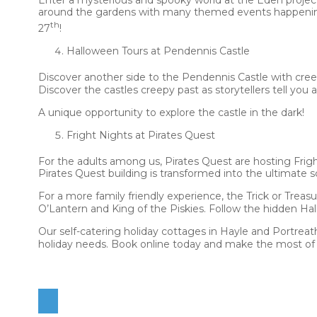
around the gardens with many themed events happening 
th
27
!
Halloween Tours at Pendennis Castle
Discover another side to the Pendennis Castle with cree
Discover the castles creepy past as storytellers tell yo
A unique opportunity to explore the castle in the dark!
Fright Nights at Pirates Quest
For the adults among us, Pirates Quest are hosting Frigh
Pirates Quest building is transformed into the ultimate 
For a more family friendly experience, the Trick or Treas
O’Lantern and King of the Piskies. Follow the hidden Hal
Our self-catering holiday cottages in Hayle and Portreath
holiday needs. Book online today and make the most of 