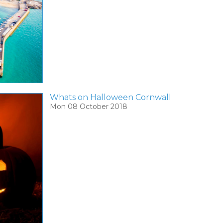
Whats on Halloween Cornwall
Mon 08 October 2018