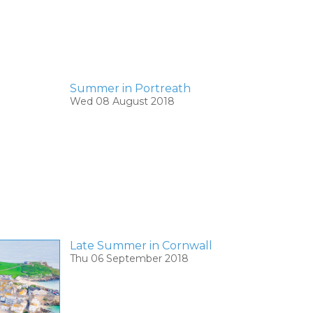
Summer in Portreath
Wed 08 August 2018
Late Summer in Cornwall
Thu 06 September 2018