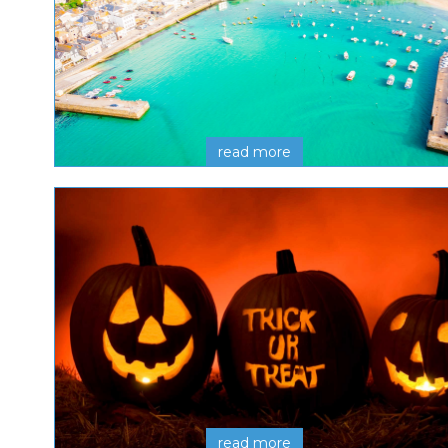
read more
read more