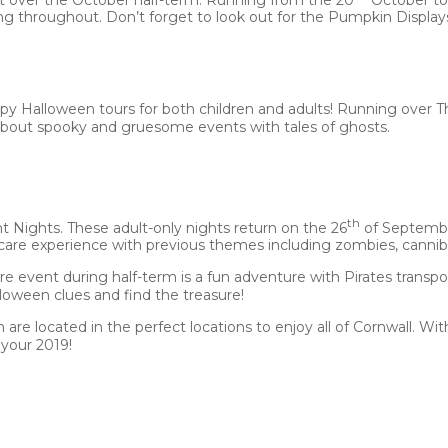
throughout. Don’t forget to look out for the Pumpkin Displays
py Halloween tours for both children and adults! Running over T
u about spooky and gruesome events with tales of ghosts.
th
t Nights. These adult-only nights return on the 26
of September
scare experience with previous themes including zombies, canniba
ure event during half-term is a fun adventure with Pirates transp
loween clues and find the treasure!
 are located in the perfect locations to enjoy all of Cornwall. Wi
your 2019!