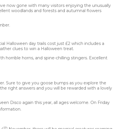
ave now gone with many visitors enjoying the unusually
ellent woodlands and forests and autumnal flowers
mber.
al Halloween day trails cost just £2 which includes a
gather clues to win a Halloween treat.
 horrible horns, and spine-chilling stingers. Excellent
r. Sure to give you goose bumps as you explore the
 the right answers and you will be rewarded with a lovely
ween Disco again this year, all ages welcome. On Friday
nformation.
th
 4
November, there will be magical creatures roaming