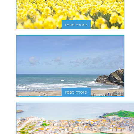
read more
read more