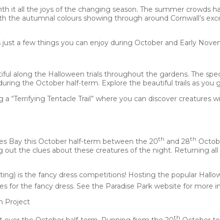
ith it all the joys of the changing season. The summer crowds h
th the autumnal colours showing through around Cornwall’s exc
s just a few things you can enjoy during October and Early Nove
iful along the Halloween trials throughout the gardens. The speci
during the October half-term. Explore the beautiful trails as you 
“Terrifying Tentacle Trail” where you can discover creatures with
th
th
Ives Bay this October half-term between the 20
and 28
Octobe
g out the clues about these creatures of the night. Returning all
ating) is the fancy dress competitions! Hosting the popular Hallo
es for the fancy dress. See the Paradise Park website for more i
n Project
th
t over the October half-term. Running from the 20
October to