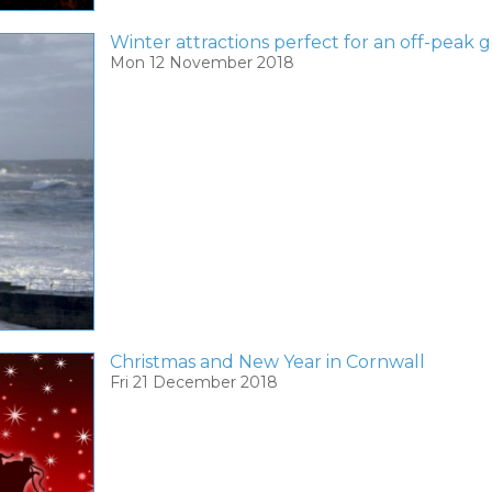
Winter attractions perfect for an off-peak
Mon 12 November 2018
Christmas and New Year in Cornwall
Fri 21 December 2018