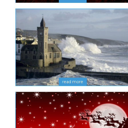
read more