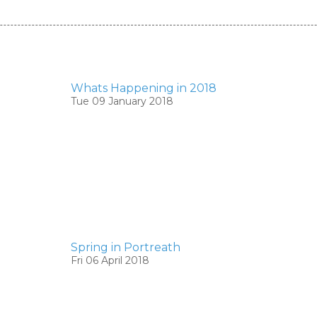
Whats Happening in 2018
Tue 09 January 2018
Spring in Portreath
Fri 06 April 2018