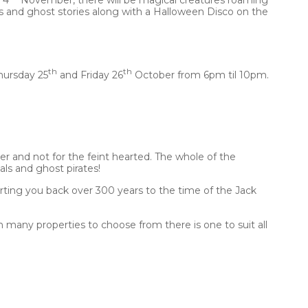
 and ghost stories along with a Halloween Disco on the
th
th
hursday 25
and Friday 26
October from 6pm til 10pm.
 and not for the feint hearted. The whole of the
ls and ghost pirates!
orting you back over 300 years to the time of the Jack
th many properties to choose from there is one to suit all