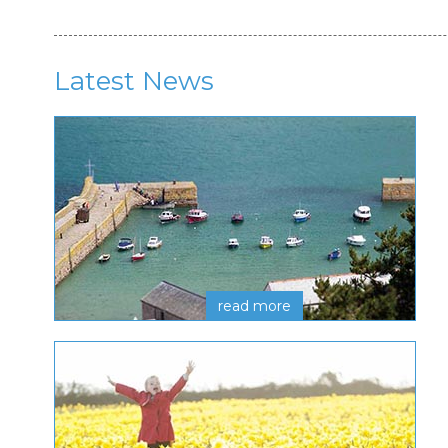
Latest News
read more