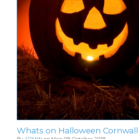
Whats on Halloween Cornwall